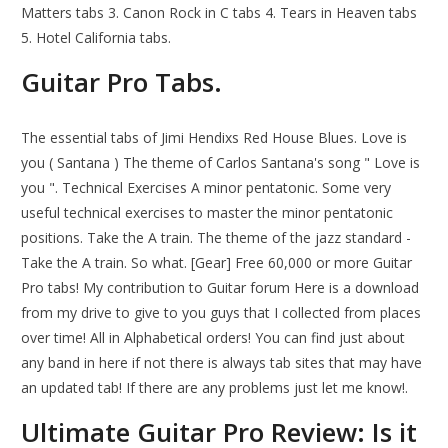
Matters tabs 3. Canon Rock in C tabs 4. Tears in Heaven tabs
5. Hotel California tabs.
Guitar Pro Tabs.
The essential tabs of Jimi Hendixs Red House Blues. Love is
you ( Santana ) The theme of Carlos Santana's song " Love is
you ". Technical Exercises A minor pentatonic. Some very
useful technical exercises to master the minor pentatonic
positions. Take the A train. The theme of the jazz standard -
Take the A train. So what. [Gear] Free 60,000 or more Guitar
Pro tabs! My contribution to Guitar forum Here is a download
from my drive to give to you guys that I collected from places
over time! All in Alphabetical orders! You can find just about
any band in here if not there is always tab sites that may have
an updated tab! If there are any problems just let me know!.
Ultimate Guitar Pro Review: Is it