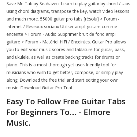
Save Me Tab by Seahaven. Learn to play guitar by chord / tabs
using chord diagrams, transpose the key, watch video lessons
and much more. 55000 guitar pro tabs [résolu] > Forum -
Internet / Réseaux sociaux Utiliser ampli guitare comme
enceinte > Forum - Audio Supprimer bruit de fond ampli
guitare > Forum - Matériel HiFi / Enceintes. Guitar Pro allows
you to edit your music scores and tablature for guitar, bass,
and ukulele, as well as create backing tracks for drums or
piano. This is a most thorough yet user-friendly tool for
musicians who wish to get better, compose, or simply play
along. Download the free trial and start editing your own
music. Download Guitar Pro Trial.
Easy To Follow Free Guitar Tabs
For Beginners To... - Elmore
Music.