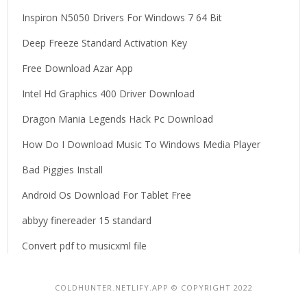
Inspiron N5050 Drivers For Windows 7 64 Bit
Deep Freeze Standard Activation Key
Free Download Azar App
Intel Hd Graphics 400 Driver Download
Dragon Mania Legends Hack Pc Download
How Do I Download Music To Windows Media Player
Bad Piggies Install
Android Os Download For Tablet Free
abbyy finereader 15 standard
Convert pdf to musicxml file
COLDHUNTER.NETLIFY.APP © COPYRIGHT 2022