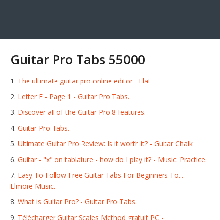
Guitar Pro Tabs 55000
The ultimate guitar pro online editor - Flat.
Letter F - Page 1 - Guitar Pro Tabs.
Discover all of the Guitar Pro 8 features.
Guitar Pro Tabs.
Ultimate Guitar Pro Review: Is it worth it? - Guitar Chalk.
Guitar - "х" on tablature - how do I play it? - Music: Practice.
Easy To Follow Free Guitar Tabs For Beginners To... -
Elmore Music.
What is Guitar Pro? - Guitar Pro Tabs.
Télécharger Guitar Scales Method gratuit PC -