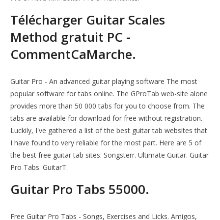
Télécharger Guitar Scales
Method gratuit PC -
CommentCaMarche.
Guitar Pro - An advanced guitar playing software The most
popular software for tabs online. The GProTab web-site alone
provides more than 50 000 tabs for you to choose from. The
tabs are available for download for free without registration.
Luckily, I've gathered a list of the best guitar tab websites that
I have found to very reliable for the most part. Here are 5 of
the best free guitar tab sites: Songsterr. Ultimate Guitar. Guitar
Pro Tabs. GuitarT.
Guitar Pro Tabs 55000.
Free Guitar Pro Tabs - Songs, Exercises and Licks. Amigos,