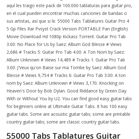
aquí les traigo este pack de 100.000 tablaturas para guitar pro,
en el cual pueden encontrar muchas canciones de bandas o
sus artistas, así que si le. 55000 Tabs Tablatures Guitar Pro 4
5 Gp Files Rar Pvsyst Crack Version PORTABLE Pan (English)
Movie Download Hd 1080p Kickass Torrent. Guitar Pro Tab
3.00: No Place for Us by Saez: Album God Blesse # Views
2,686 # Tracks 5: Guitar Pro Tab 4.00: A Ton Nom by Saez:
Album Unknown # Views 14,489 # Tracks 1: Guitar Pro Tab
3.00: J'Veux qu'on Baise sur ma Tombe by Saez: Album God
Blesse # Views 9,754 # Tracks 6: Guitar Pro Tab 3.00: A ton
nom by Saez: Album Unknown # Views 3,170. Knocking on
Heaven's Door by Bob Dylan. Good Riddance by Green Day.
With or Without You by U2. You can find good easy guitar tabs
for beginners online at Ultimate Guitar Tabs. It has 100 easy
guitar tabs. Some are acoustic guitar tabs; some are printable
country guitar tabs; some are classic country guitar tabs.
55000 Tabs Tablatures Guitar