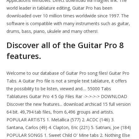
Applications Windows. Direct download via magnet link. The
world leader in tablature editing, Guitar Pro has been
downloaded over 10 million times worldwide since 1997. The
software is compatible with many instruments such as guitar,
drums, bass, piano, ukulele and many others!.
Discover all of the Guitar Pro 8
features.
Welcome to our database of Guitar Pro song files! Guitar Pro
Tabs. A Guitar Pro file is not a simple text tablature, it offers
the possibility to be listen, viewed and.... 55000 Tabs
Tablatures Guitar Pro 4 5 Gp Files Rar ->->->-> DOWNLOAD
Discover the new features... download archicad 15 full version
64 bit. 49,794 tab files, from 6,496 groups and artists.
POPULAR ARTISTS 1. Metallica (577) 2. ACDC (146) 3.
Santana, Carlos (49) 4. Clapton, Eric (221) 5. Satriani, Joe (184)
POPULAR SONGS 1. Sweet Child O' Mine tabs 2. Nothing Else