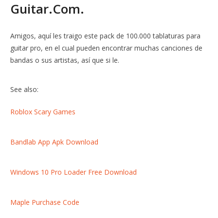
Guitar.Com.
Amigos, aquí les traigo este pack de 100.000 tablaturas para
guitar pro, en el cual pueden encontrar muchas canciones de
bandas o sus artistas, así que si le.
See also:
Roblox Scary Games
Bandlab App Apk Download
Windows 10 Pro Loader Free Download
Maple Purchase Code