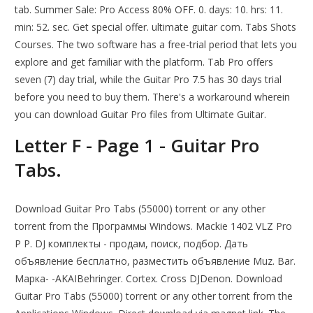
tab. Summer Sale: Pro Access 80% OFF. 0. days: 10. hrs: 11.
min: 52. sec. Get special offer. ultimate guitar com. Tabs Shots
Courses. The two software has a free-trial period that lets you
explore and get familiar with the platform. Tab Pro offers
seven (7) day trial, while the Guitar Pro 7.5 has 30 days trial
before you need to buy them. There's a workaround wherein
you can download Guitar Pro files from Ultimate Guitar.
Letter F - Page 1 - Guitar Pro
Tabs.
Download Guitar Pro Tabs (55000) torrent or any other
torrent from the Программы Windows. Mackie 1402 VLZ Pro
Р Р. DJ комплекты - продам, поиск, подбор. Дать
объявление бесплатно, разместить объявление Muz. Bar.
Марка- -AKAIBehringer. Cortex. Cross DJDenon. Download
Guitar Pro Tabs (55000) torrent or any other torrent from the