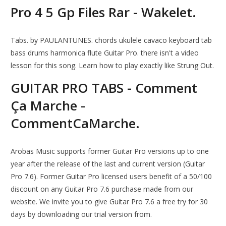
Pro 4 5 Gp Files Rar - Wakelet.
Tabs. by PAULANTUNES. chords ukulele cavaco keyboard tab
bass drums harmonica flute Guitar Pro. there isn't a video
lesson for this song. Learn how to play exactly like Strung Out.
GUITAR PRO TABS - Comment
Ça Marche -
CommentCaMarche.
Arobas Music supports former Guitar Pro versions up to one
year after the release of the last and current version (Guitar
Pro 7.6). Former Guitar Pro licensed users benefit of a 50/100
discount on any Guitar Pro 7.6 purchase made from our
website. We invite you to give Guitar Pro 7.6 a free try for 30
days by downloading our trial version from.