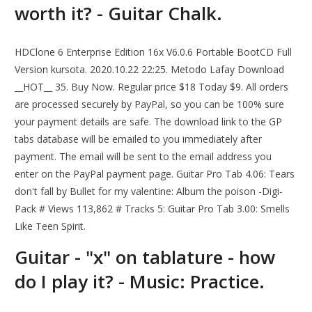
worth it? - Guitar Chalk.
HDClone 6 Enterprise Edition 16x V6.0.6 Portable BootCD Full
Version kursota. 2020.10.22 22:25. Metodo Lafay Download
__HOT__ 35. Buy Now. Regular price $18 Today $9. All orders
are processed securely by PayPal, so you can be 100% sure
your payment details are safe. The download link to the GP
tabs database will be emailed to you immediately after
payment. The email will be sent to the email address you
enter on the PayPal payment page. Guitar Pro Tab 4.06: Tears
don't fall by Bullet for my valentine: Album the poison -Digi-
Pack # Views 113,862 # Tracks 5: Guitar Pro Tab 3.00: Smells
Like Teen Spirit.
Guitar - "х" on tablature - how
do I play it? - Music: Practice.