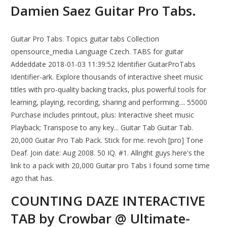
Damien Saez Guitar Pro Tabs.
Guitar Pro Tabs. Topics guitar tabs Collection
opensource_media Language Czech. TABS for guitar
Addeddate 2018-01-03 11:39:52 Identifier GuitarProTabs
Identifier-ark. Explore thousands of interactive sheet music
titles with pro-quality backing tracks, plus powerful tools for
learning, playing, recording, sharing and performing.... 55000
Purchase includes printout, plus: Interactive sheet music
Playback; Transpose to any key... Guitar Tab Guitar Tab.
20,000 Guitar Pro Tab Pack. Stick for me. revoh [pro] Tone
Deaf. Join date: Aug 2008. 50 IQ. #1. Allright guys here's the
link to a pack with 20,000 Guitar pro Tabs I found some time
ago that has.
COUNTING DAZE INTERACTIVE
TAB by Crowbar @ Ultimate-