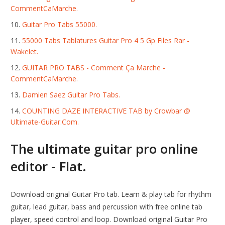
CommentCaMarche.
Guitar Pro Tabs 55000.
55000 Tabs Tablatures Guitar Pro 4 5 Gp Files Rar -
Wakelet.
GUITAR PRO TABS - Comment Ça Marche -
CommentCaMarche.
Damien Saez Guitar Pro Tabs.
COUNTING DAZE INTERACTIVE TAB by Crowbar @
Ultimate-Guitar.Com.
The ultimate guitar pro online
editor - Flat.
Download original Guitar Pro tab. Learn & play tab for rhythm
guitar, lead guitar, bass and percussion with free online tab
player, speed control and loop. Download original Guitar Pro