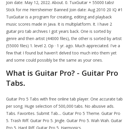
Join date: May 12, 2022. About. 0. TuxGuitar + 55000 tabs!
Stick for me Herrsheimer Banned Join date: Aug 2010 20 IQ #1
TuxGuitar is a program for creating, editing and playback
music scores made in Java. It is multiplatform. It. I have 2
guitar pro tab archives I got years back. One is sorted by
genre and then artist (44000 files), the other is sorted by artist
(55000 files) 1. level 2. Op · 1 yr. ago. Much appreciated. I've a
few that I found but haven't delved too much into them yet
and some could possibly be the same as your ones.
What is Guitar Pro? - Guitar Pro
Tabs.
Guitar Pro 5 Tabs with free online tab player. One accurate tab
per song. Huge selection of 500,000 tabs. No abusive ads.
Tabs. Favorites. Submit Tab.... Guitar Pro 5 Theme. Guitar Pro
5. Trash Riff. Guitar Pro 5. Jingle. Guitar Pro 5. Wah Wah. Guitar
Pro 5. Hard Riff. Guitar Pro 5. Harmonics.