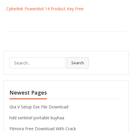
Cyberlink Powerdvd 14 Product Key Free
S
Search
e
a
r
c
Newest Pages
h
f
o
Gta V Setup Exe File Download
r
hdd sentinel portable kuyhaa
:
Filmora Free Download With Crack